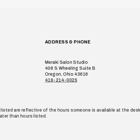
ADDRESS & PHONE
Meraki Salon Studio
406 S Wheeling Suite B
Oregon, Ohio 43616
419-214-0025
listed are reflective of the hours someone is available at the de
later than hours listed.