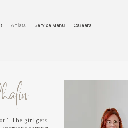
t
Artists
Service Menu
Careers
Phalin
on". The girl gets