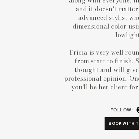
along with everyone, in
and it doesn't matter
advanced stylist who
dimensional color usi
lowligh
Tricia is very well rou
from start to finish. 
thought and will give
professional opinion. Onc
you'll be her client fo
FOLLOW:
BOOK WITH T