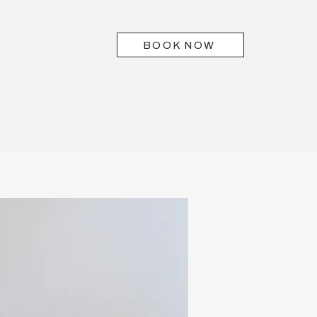
BOOK NOW