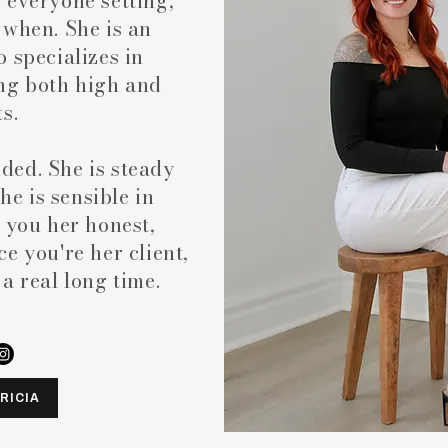
 everyone setting,
 when. She is an
 specializes in
ng both high and
ts.
nded. She is steady
She is sensible in
 you her honest,
e you're her client,
r a real long time.
RICIA