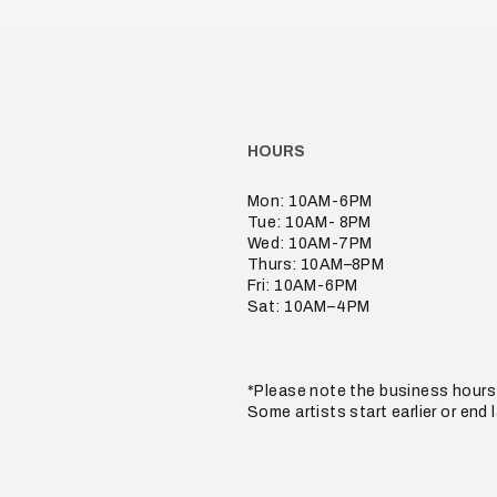
HOURS
Mon: 10AM-6PM
Tue: 10AM- 8PM
Wed: 10AM-7PM
Thurs: 10AM–8PM
Fri: 10AM-6PM
Sat: 10AM–4PM
*Please note the business hours 
Some artists start earlier or end 