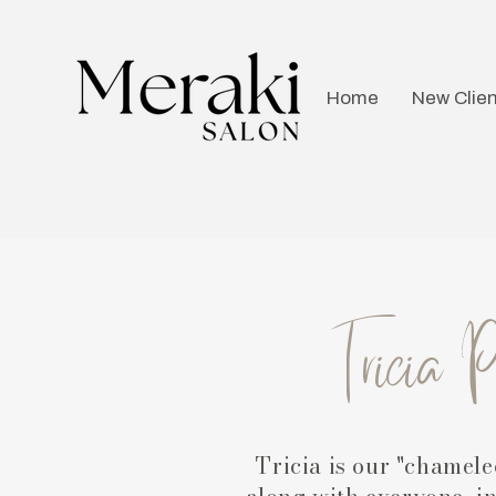
Home
New Clien
Tricia 
Tricia is our "chamele