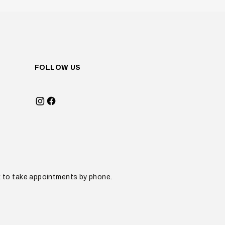
FOLLOW US
sk to take appointments by phone.