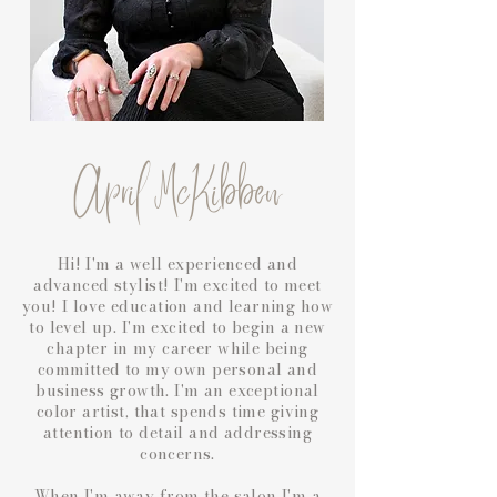
April McKibben
Hi! I'm a well experienced and
advanced stylist! I'm excited to meet
you! I love education and learning how
to level up. I'm excited to begin a new
chapter in my career while being
committed to my own personal and
business growth. I'm an exceptional
color artist, that spends time giving
attention to detail and addressing
concerns.
When I'm away from the salon I'm a