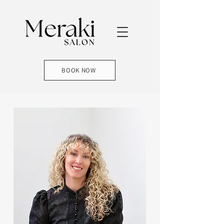
BOOK NOW