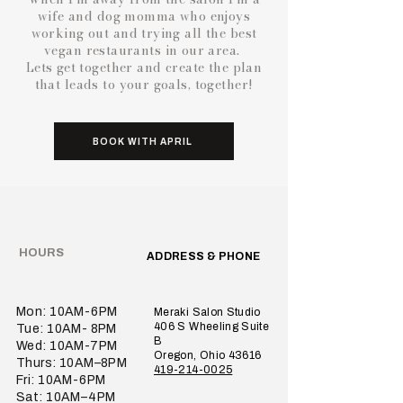
wife and dog momma who enjoys
working out and trying all the best
vegan restaurants in our area.
Lets get together and create the plan
that leads to your goals, together!
BOOK WITH APRIL
HOURS
ADDRESS & PHONE
Mon: 10AM-6PM
Meraki Salon Studio
406 S Wheeling Suite
Tue: 10AM- 8PM
B
Wed: 10AM-7PM
Oregon, Ohio 43616
Thurs: 10AM–8PM
419-214-0025
Fri: 10AM-6PM
Sat: 10AM–4PM